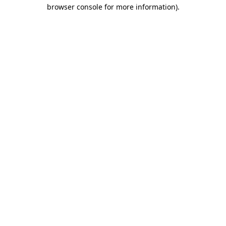
browser console for more information).