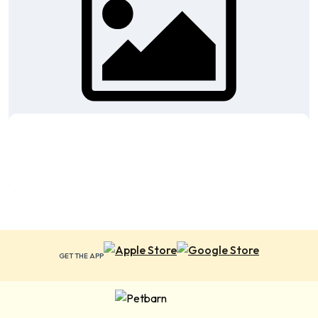
GET THE APP