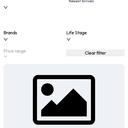
Newest Arrivals
Brands
Life Stage
Clear filter