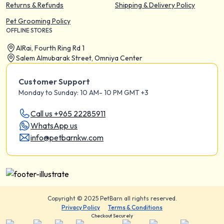
Returns & Refunds
Shipping & Delivery Policy
Pet Grooming Policy
OFFLINE STORES
AIRai, Fourth Ring Rd 1
Salem Almubarak Street, Omniya Center
Customer Support
Monday to Sunday: 10 AM- 10 PM GMT +3
Call us +965 22285911
WhatsApp us
info@petbarnkw.com
Copyright © 2025 PetBarn all rights reserved.
Privacy Policy
Terms & Conditions
Checkout Securely