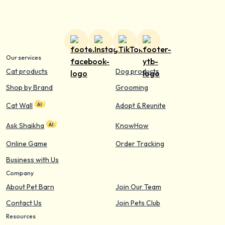
Our services
Cat products
Dog products
Shop by Brand
Grooming
Cat Wall
Adopt & Reunite
Ask Shaikha
KnowHow
Online Game
Order Tracking
Business with Us
Company
About Pet Barn
Join Our Team
Contact Us
Join Pets Club
Resources