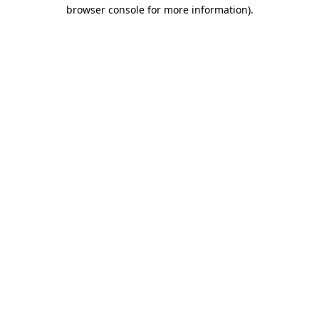
browser console for more information).