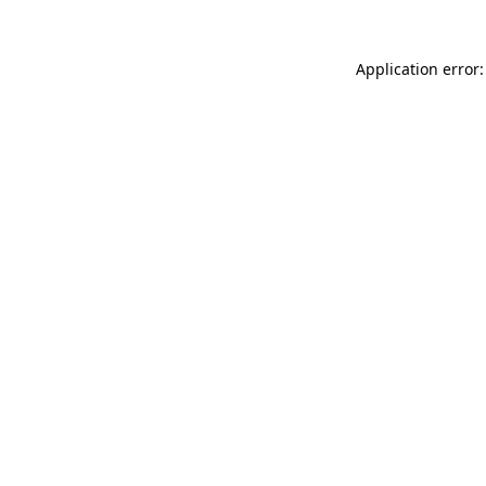
Application error: