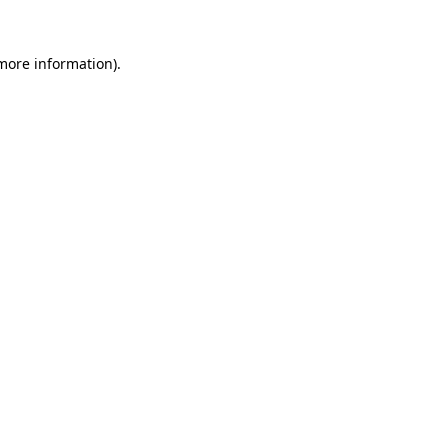
 more information).